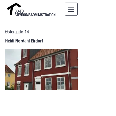
BO-TO
EJENDOMSADMINISTRATION
Østergade 14
Heidi Nordahl Eirdorf