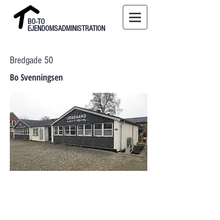
BO-TO
EJENDOMSADMINISTRATION
Bredgade 50
Bo Svenningsen