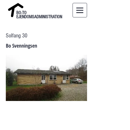
BO-TO
EJENDOMSADMINISTRATION
Solfang 30
Bo Svenningsen